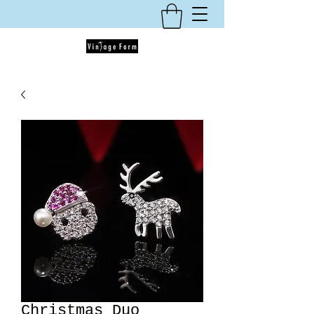
Christmas Duo