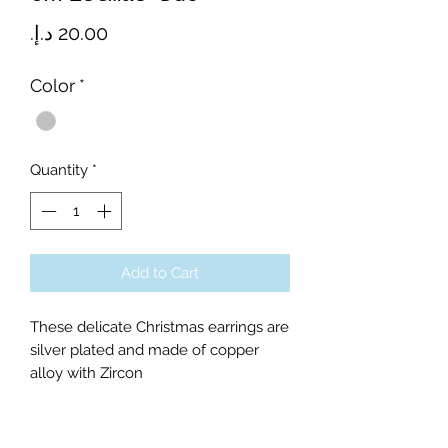
Price
Color
*
Quantity
*
Add to Cart
These delicate Christmas earrings are
silver plated and made of copper
alloy with Zircon