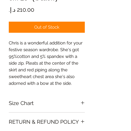
Price
Out of Stock
Chris is a wonderful addition for your
festive season wardrobe. She's got
95%cotton and 5% spandex with a
side zip. Pleats at the center of the
skirt and red piping along the
sweetheart chest area she's also
adorned with a bow at the side.
Size Chart
Medium Bust 94cm, Waist 76cm,
RETURN & REFUND POLICY
Skirt lenght 65cm