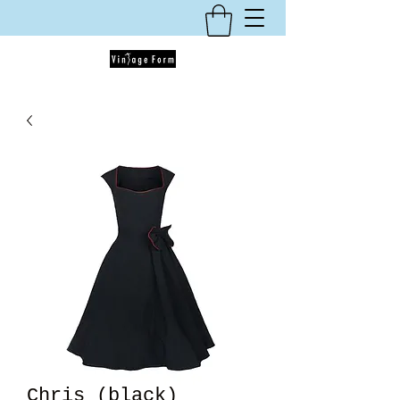
Chris (black)