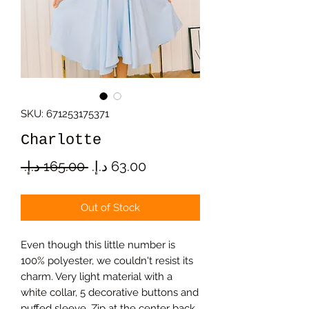
SKU: 671253175371
Charlotte
Regular
Sale
 ‏165.00 د.إ.‏ 
Price
Price
Out of Stock
Even though this little number is
100% polyester, we couldn't resist its
charm. Very light material with a
white collar, 5 decorative buttons and
puffed sleeve. Zip at the center back