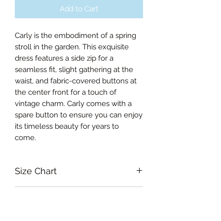
Add to Cart
Carly is the embodiment of a spring
stroll in the garden. This exquisite
dress features a side zip for a
seamless fit, slight gathering at the
waist, and fabric-covered buttons at
the center front for a touch of
vintage charm. Carly comes with a
spare button to ensure you can enjoy
its timeless beauty for years to
come.
Size Chart
Xsmall Bust 88cm, Waist 66cm,
RETURN & REFUND POLICY
Length from the waist 68cm
Small Bust 93cm, Waist 71cm,