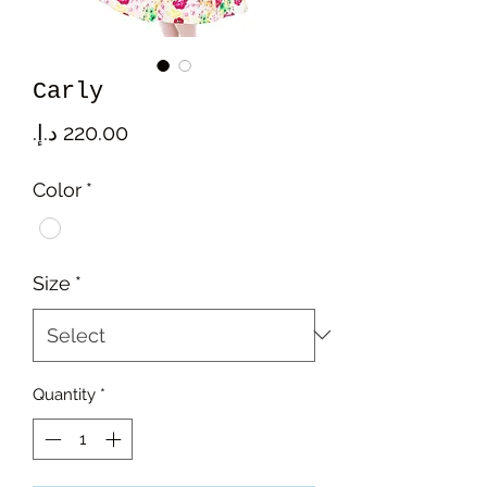
Carly
Price
Color
*
Size
*
Quantity
*