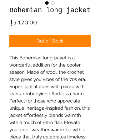
Bohemian long jacket
Price
Out of Stock
This Bohemian long jacket is a
wonderful addition for the cooler
season. Made of wool, the crochet
style gives you vibes of the 70s era.
Super light, it goes well paired with
jeans, embodying effortless charm.
Perfect for those who appreciate
unique, heritage-inspired fashion, this
jacket effortlessly blends warmth
with a touch of retro flair. Elevate
your cool-weather wardrobe with a
piece that truly celebrates timeless