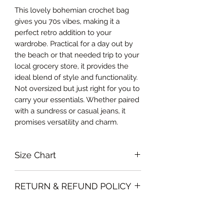
This lovely bohemian crochet bag
gives you 70s vibes, making it a
perfect retro addition to your
wardrobe. Practical for a day out by
the beach or that needed trip to your
local grocery store, it provides the
ideal blend of style and functionality.
Not oversized but just right for you to
carry your essentials. Whether paired
with a sundress or casual jeans, it
promises versatility and charm.
Size Chart
One size
RETURN & REFUND POLICY
Please note that all sales policy of
SHIPPING INFO
accessories and swimwear are final.