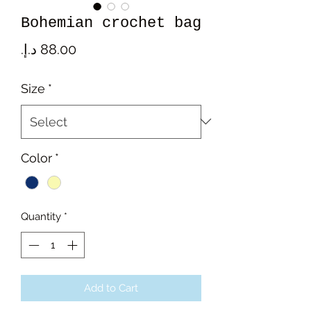
Bohemian crochet bag
Price
Size
*
Color
*
Quantity
*
Add to Cart