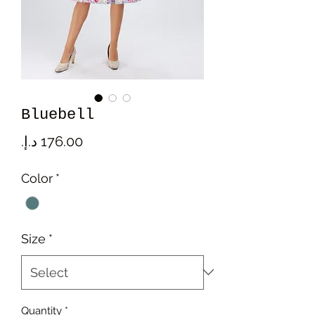
Bluebell
Price
Color
*
Size
*
Quantity
*