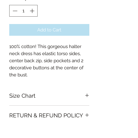
Add to Cart
100% cotton! This gorgeous halter
neck dress has elastic torso sides,
center back zip, side pockets and 2
decorative buttons at the center of
the bust.
Size Chart
Small Bust 80cm, Waist 68cm,
RETURN & REFUND POLICY
Length of skirt 64cm
Medium Bust 84cm, Waist 72cm,
Garments must be intact and unused
Length of skirt 64cm
SHIPPING INFO
with all labels attached. Clothing
Large Bust 88cm, Waist 76cm,