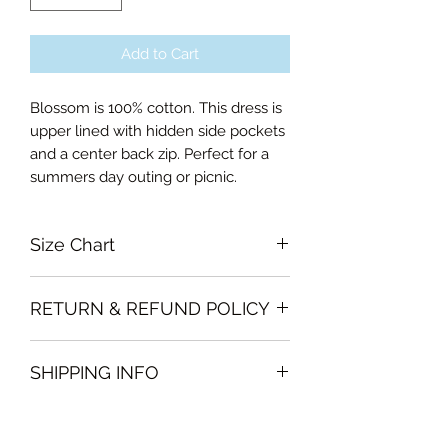
Add to Cart
Blossom is 100% cotton. This dress is
upper lined with hidden side pockets
and a center back zip. Perfect for a
summers day outing or picnic.
Size Chart
Small Bust 88cm, Waist 70cm,
RETURN & REFUND POLICY
Length of skirt 65cm
Medium Bust 96cm, Waist 74cm,
Garments must be intact and unused
Length of skirt 65cm
SHIPPING INFO
with all labels attached. Clothing
Large Bust 100cm, Waist 78cm,
must be free of stains or odour
Length of skirt 66cm
We will deliver the order to your door
otherwise, Vintage Form reserves the
Curvalicious (XL) Bust 104cm, Waist
free of charge if, the delivery address
right to refuse an exchange or refund
82cm, Length of skirt 66cm