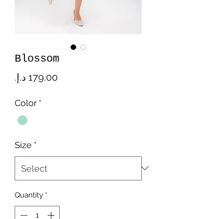
Blossom
Price
Color
*
Size
*
Quantity
*