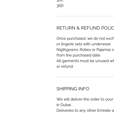
36D
RETURN & REFUND POLI
Once purchased, we do not exch
or lingerie sets with underwear.
Nigthgowns, Robes or Pajamas s
from the purchased date.
All garments must be unused with 
or refund.
SHIPPING INFO
We will deliver the order to your 
in Dubai .
Deliveries to any other Emirate 