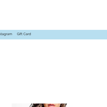
stagram
Gift Card