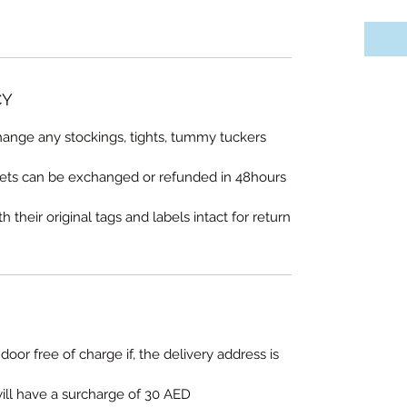
CY
ange any stockings, tights, tummy tuckers
ets can be exchanged or refunded in 48hours
their original tags and labels intact for return
door free of charge if, the delivery address is
will have a surcharge of 30 AED