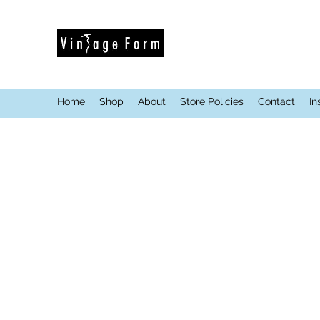
Home
Shop
About
Store Policies
Contact
In