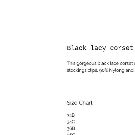
Black lacy corset
This gorgeous black lace corset
stockings clips. 90% Nylong and
Size Chart
34B
34C
36B
36C