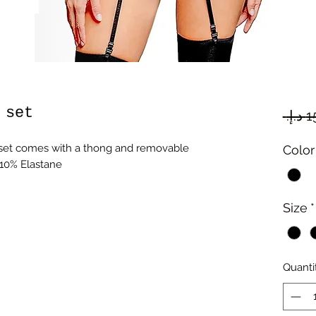
 set
 set comes with a thong and removable
Color
 10% Elastane
Size
*
Quanti