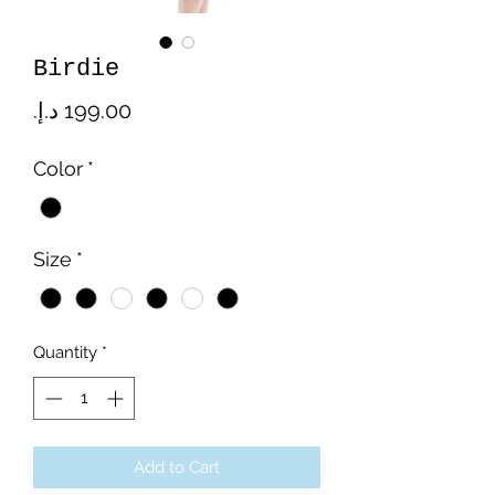
Birdie
Price
Color
*
Size
*
Quantity
*
Add to Cart