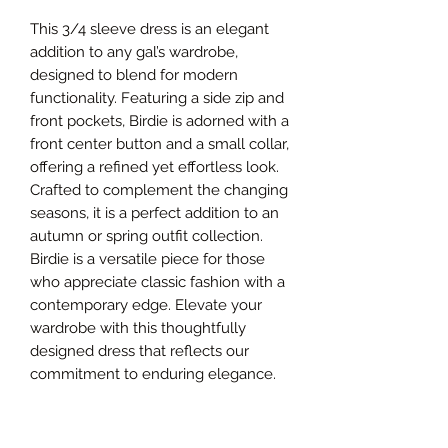
This 3/4 sleeve dress is an elegant
addition to any gal’s wardrobe,
designed to blend for modern
functionality. Featuring a side zip and
front pockets, Birdie is adorned with a
front center button and a small collar,
offering a refined yet effortless look.
Crafted to complement the changing
seasons, it is a perfect addition to an
autumn or spring outfit collection.
Birdie is a versatile piece for those
who appreciate classic fashion with a
contemporary edge. Elevate your
wardrobe with this thoughtfully
designed dress that reflects our
commitment to enduring elegance.
Size Chart