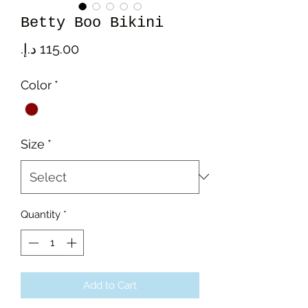
Betty Boo Bikini
Price
Color
*
Size
*
Quantity
*
Add to Cart