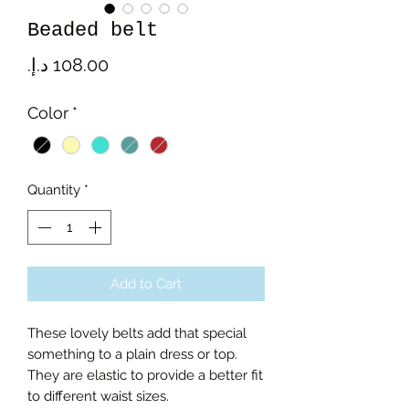
Beaded belt
Price
Color
*
Quantity
*
Add to Cart
These lovely belts add that special
something to a plain dress or top.
They are elastic to provide a better fit
to different waist sizes.