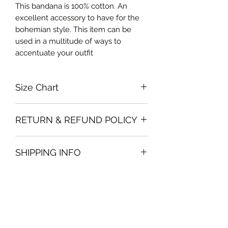
This bandana is 100% cotton. An
excellent accessory to have for the
bohemian style. This item can be
used in a multitude of ways to
accentuate your outfit
Size Chart
One size 50cm x 50cm
RETURN & REFUND POLICY
Please note that all sales policy of
SHIPPING INFO
accessories and swimwear are final.
We do not offer exchanges or
The shipping of accessories will only
refunds on these items
be made on orders above 100AED