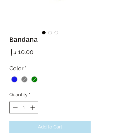
Bandana
Price
Color
*
Quantity
*
Add to Cart