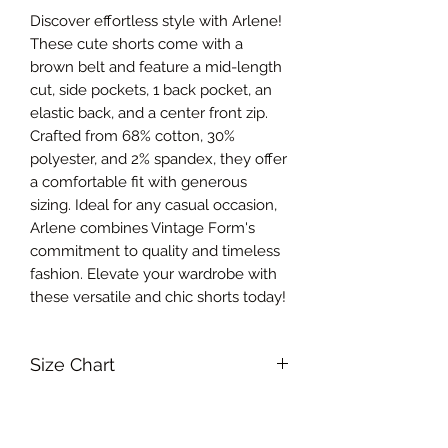
Discover effortless style with Arlene! 
These cute shorts come with a 
brown belt and feature a mid-length 
cut, side pockets, 1 back pocket, an 
elastic back, and a center front zip. 
Crafted from 68% cotton, 30% 
polyester, and 2% spandex, they offer 
a comfortable fit with generous 
sizing. Ideal for any casual occasion, 
Arlene combines Vintage Form's 
commitment to quality and timeless 
fashion. Elevate your wardrobe with 
these versatile and chic shorts today!
Size Chart
Small Waist 66-68.5cm, Hips 93-
RETURN & REFUND POLICY
95.5cm