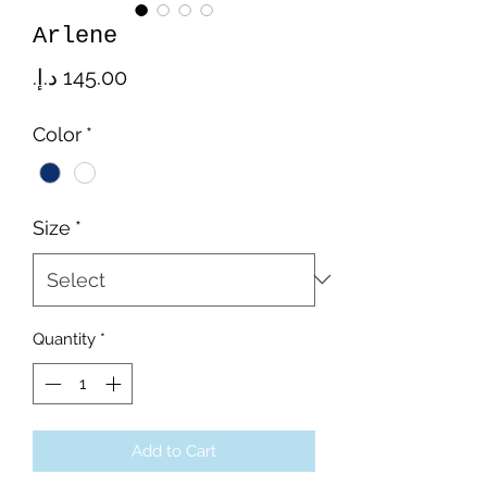
Arlene
Price
Color
*
Size
*
Quantity
*
Add to Cart