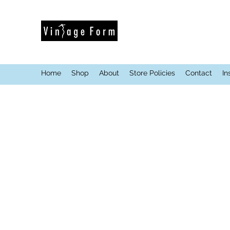
Home
Shop
About
Store Policies
Contact
In