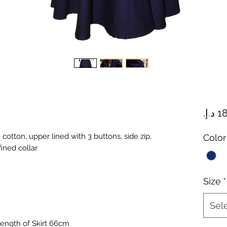
cotton, upper lined with 3 buttons, side zip,
Color
ined collar
Size
*
Sel
ength of Skirt 66cm