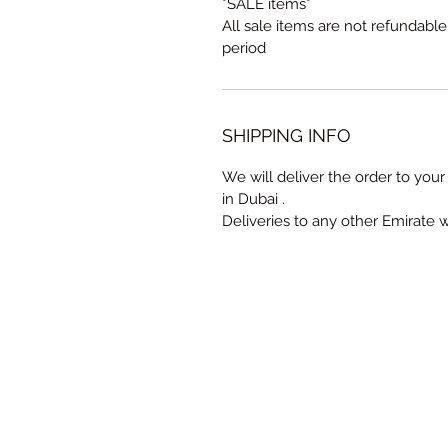
*SALE items*
All sale items are not refundabl
period
SHIPPING INFO
We will deliver the order to your 
in Dubai .
Deliveries to any other Emirate 