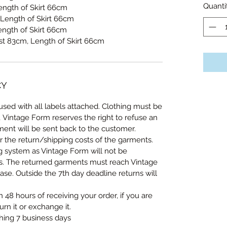
Quanti
ength of Skirt 66cm
Length of Skirt 66cm
ength of Skirt 66cm
ist 83cm, Length of Skirt 66cm
CY
sed with all labels attached. Clothing must be
, Vintage Form reserves the right to refuse an
ent will be sent back to the customer.
r the return/shipping costs of the garments.
ng system as Vintage Form will not be
ts. The returned garments must reach Vintage
se. Outside the 7th day deadline returns will
n 48 hours of receiving your order, if you are
urn it or exchange it.
thing 7 business days