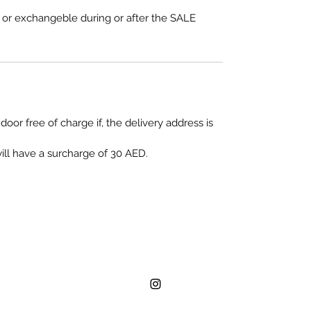
e or exchangeble during or after the SALE
door free of charge if, the delivery address is
will have a surcharge of 30 AED.