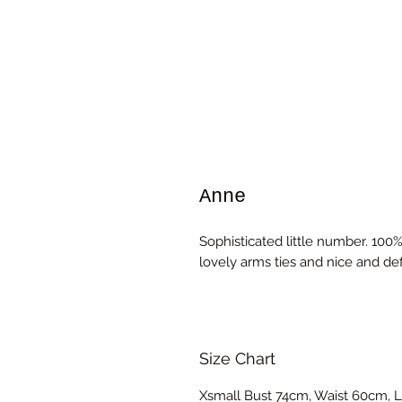
Anne
Sophisticated little number. 100% 
lovely arms ties and nice and def
Size Chart
Xsmall Bust 74cm, Waist 60cm, L