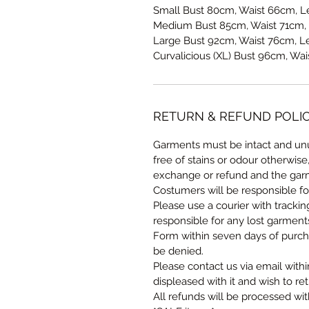
Small Bust 80cm, Waist 66cm, L
Medium Bust 85cm, Waist 71cm, 
Large Bust 92cm, Waist 76cm, L
Curvalicious (XL) Bust 96cm, Wa
RETURN & REFUND POLI
Garments must be intact and unu
free of stains or odour otherwise
exchange or refund and the garm
Costumers will be responsible fo
Please use a courier with tracki
responsible for any lost garmen
Form within seven days of purcha
be denied.
Please contact us via email withi
displeased with it and wish to ret
All refunds will be processed wi