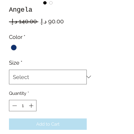
Angela
Regular
Sale
 ‏140.00 د.إ.‏ 
Price
Price
Color
*
Size
*
Quantity
*
Add to Cart