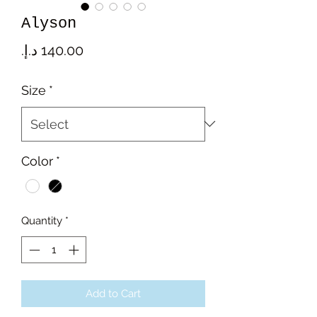
Alyson
Price
Size
*
Color
*
Quantity
*
Add to Cart