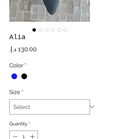
Alia
Price
Color
*
Size
*
Quantity
*