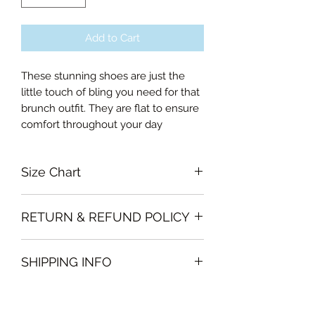
Add to Cart
These stunning shoes are just the
little touch of bling you need for that
brunch outfit. They are flat to ensure
comfort throughout your day
Size Chart
36EU, 37EU, 38EU, 39EU, 40EU, 41EU
RETURN & REFUND POLICY
Garments must be intact and unused
SHIPPING INFO
with all labels attached. Clothing
must be free of stains or odour
We will deliver the order to your door
otherwise, Vintage Form reserves the
free of charge if, the delivery address
right to refuse an exchange or refund