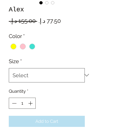
Alex
Regular
Sale
 ‏155.00 د.إ.‏ 
Price
Price
Color
*
Size
*
Quantity
*
Add to Cart