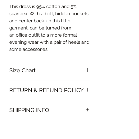
This dress is 95% cotton and 5%
spandex. With a belt, hidden pockets
and center back zip this little
garment, can be turned from
an office outfit to a more formal
evening wear with a pair of heels and
some accessories.
Size Chart
Small Bust 88cm, Waist 70cm, Skirt
RETURN & REFUND POLICY
length 59cm
Medium Bust 92cm, Waist 74cm,
Garments must be intact and unused
Skirt length 60cm
SHIPPING INFO
with all labels attached. Clothing
Large Bust 98cm, Waist 80cm, Skirt
must be free of stains or odour
length 60.5cm
We will deliver the order to your door
otherwise, Vintage Form reserves the
Curvalicious (XL) Bust 104cm, Waist
free of charge if, the delivery address
right to refuse an exchange or refund
86cm, Skirt length 60.5cm
is in Dubai .
and the garment will be sent back to
Double Curvalicious (XXL) Bust