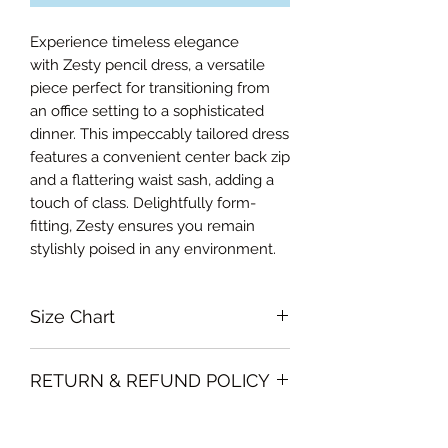
Experience timeless elegance
with Zesty pencil dress, a versatile
piece perfect for transitioning from
an office setting to a sophisticated
dinner. This impeccably tailored dress
features a convenient center back zip
and a flattering waist sash, adding a
touch of class. Delightfully form-
fitting, Zesty ensures you remain
stylishly poised in any environment.
Size Chart
Extra small Bust 88cm, Waist 66cm,
RETURN & REFUND POLICY
Hips 86cm, Length from waist 69cm
Small Bust 92cm, Waist 72cm, Hips
Garments must be unused and with
90cm, Length from waist 70cm
SHIPPING INFO
all labels attached. Clothing must be
Medium Bust 96cm, Waist 76cm,