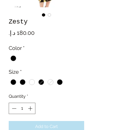
Zesty
Price
Color
*
Size
*
Quantity
*
Add to Cart